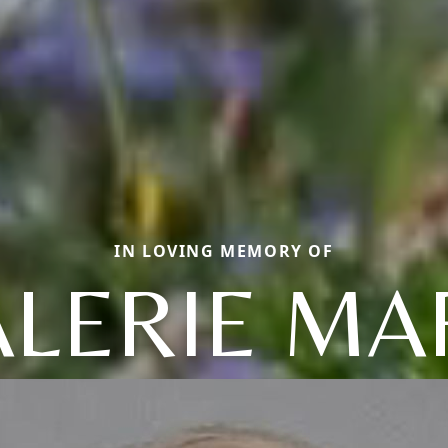
IN LOVING MEMORY OF
ALERIE MA