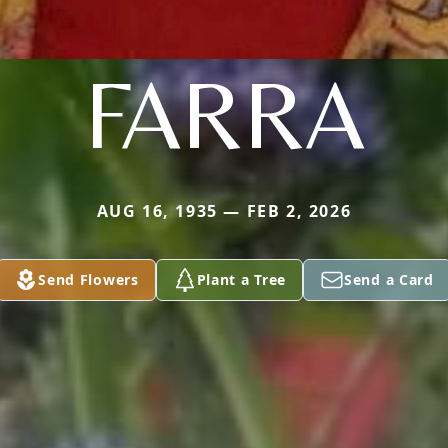
FARRA
AUG 16, 1935 — FEB 2, 2026
Send Flowers
Plant a Tree
Send a Card