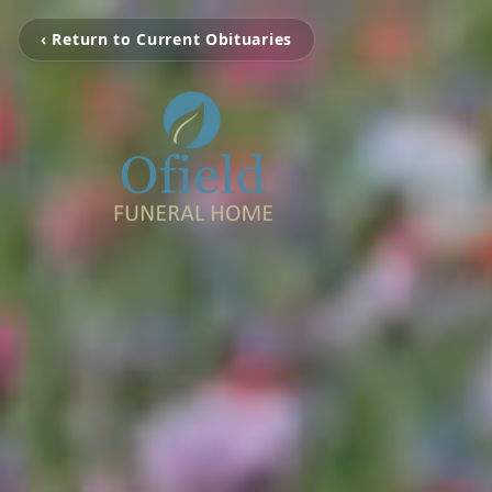
‹ Return to Current Obituaries