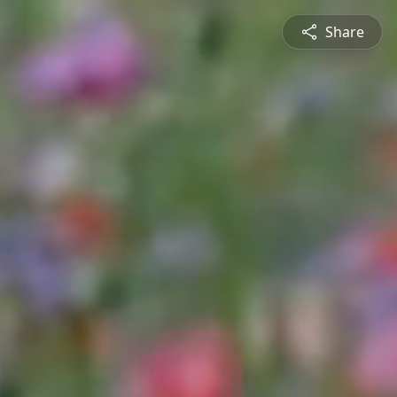
Share