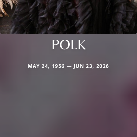
POLK
MAY 24, 1956 — JUN 23, 2026