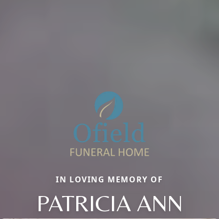
IN LOVING MEMORY OF
PATRICIA ANN