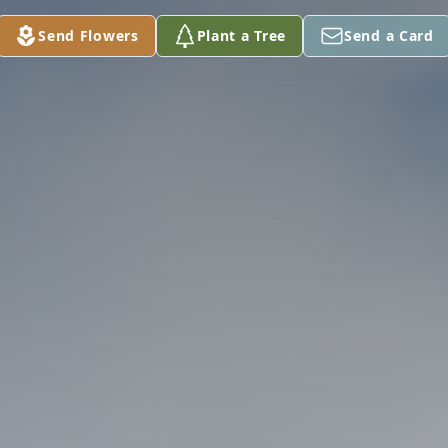
Send Flowers
Plant a Tree
Send a Card