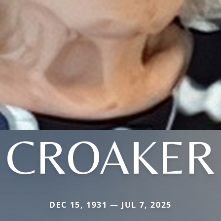
CROAKER
DEC 15, 1931 — JUL 7, 2025