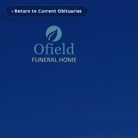
‹ Return to Current Obituaries