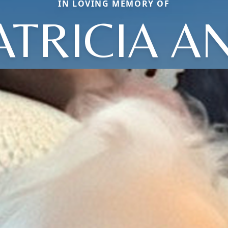
IN LOVING MEMORY OF
ATRICIA A