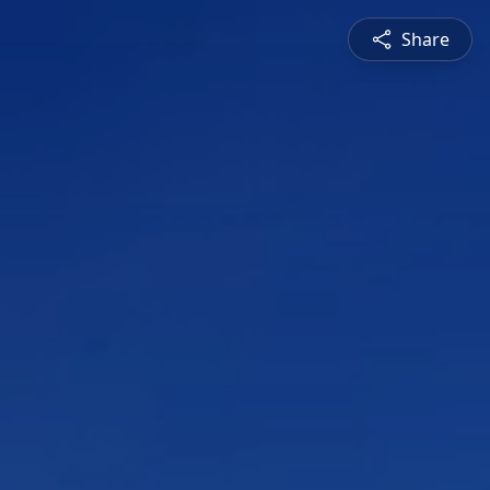
Share