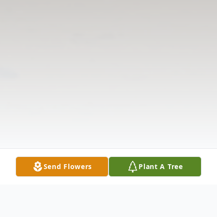
Send Flowers
Plant A Tree