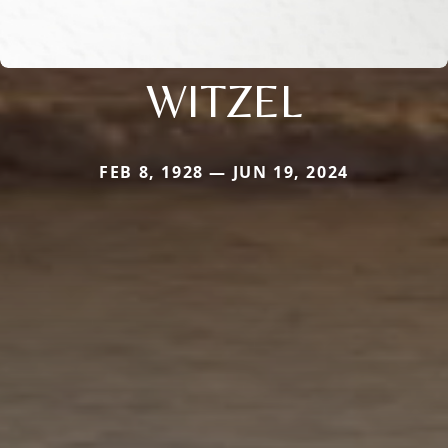
WITZEL
FEB 8, 1928 — JUN 19, 2024