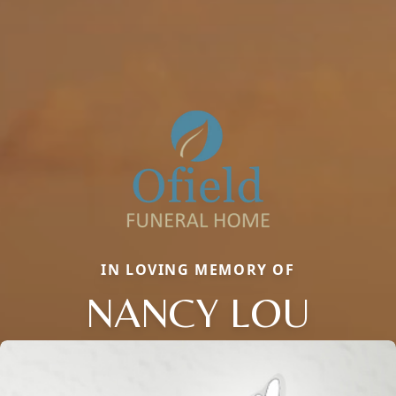
IN LOVING MEMORY OF
NANCY LOU