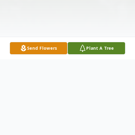
Send Flowers
Plant A Tree
Obituary
Myron George "Mike" Stokes, age 84, of