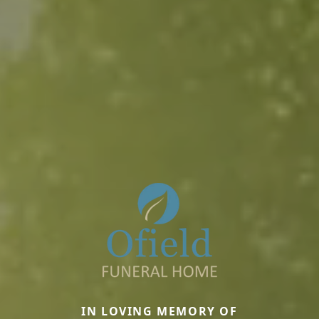
IN LOVING MEMORY OF