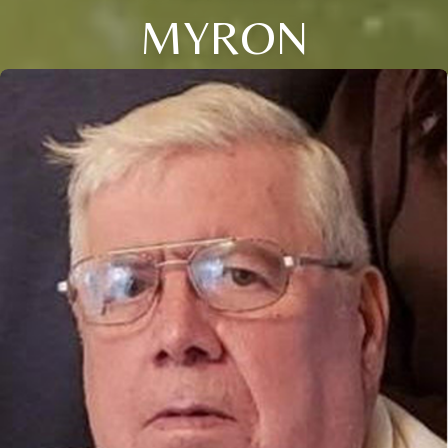
MYRON