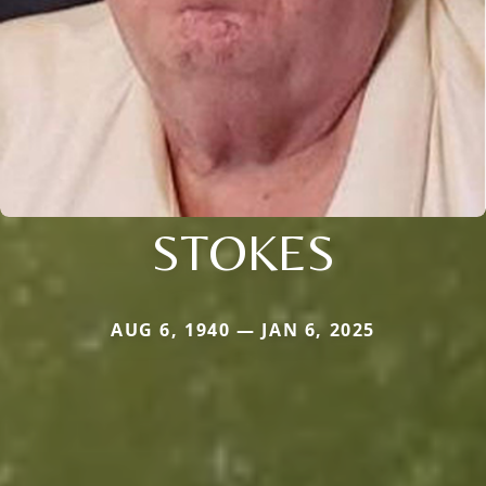
STOKES
AUG 6, 1940 — JAN 6, 2025