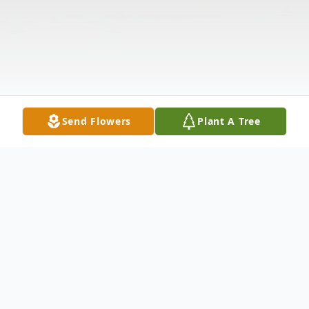
Send Flowers
Plant A Tree
Obituary