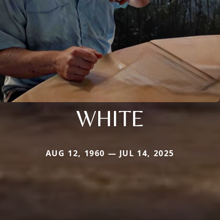
WHITE
AUG 12, 1960 — JUL 14, 2025