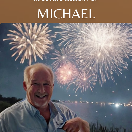
MICHAEL