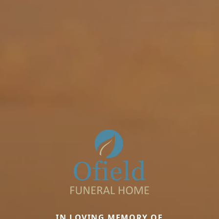
IN LOVING MEMORY OF