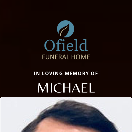
IN LOVING MEMORY OF
MICHAEL