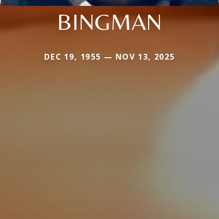
BINGMAN
DEC 19, 1955 — NOV 13, 2025