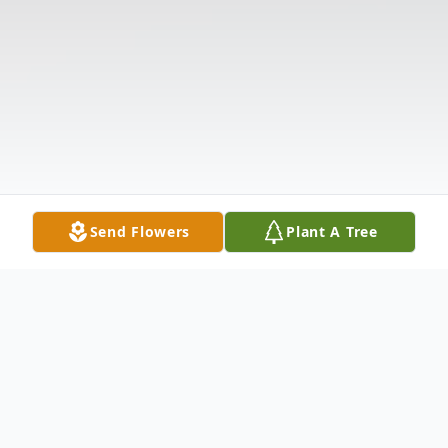
Send Flowers
Plant A Tree
Obituary