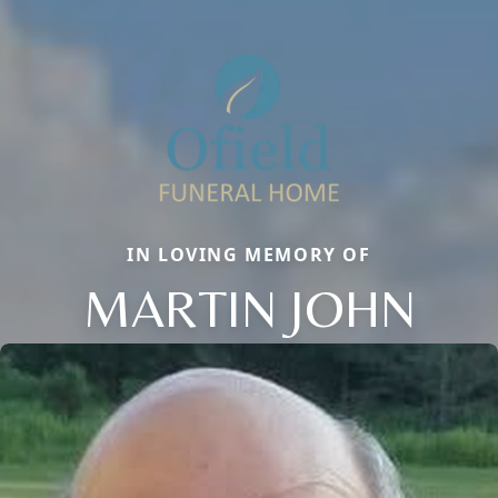
IN LOVING MEMORY OF
MARTIN JOHN