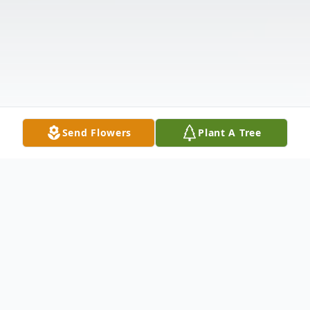
Send Flowers
Plant A Tree
Obituary