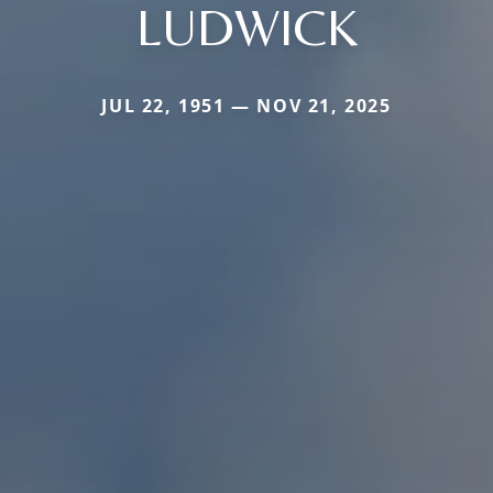
LUDWICK
JUL 22, 1951 — NOV 21, 2025