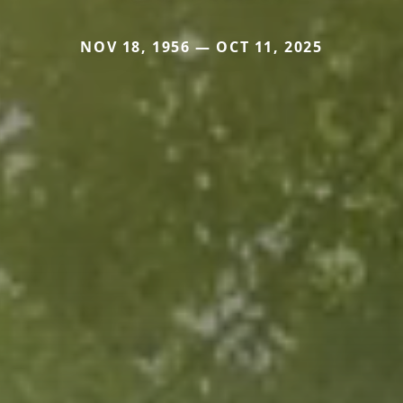
NOV 18, 1956 — OCT 11, 2025