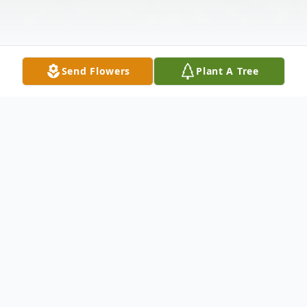
Send Flowers
Plant A Tree
Obituary
Mark E. Kramer, age 68, of Holland, passed
away on Saturday, October 11, 2025. He