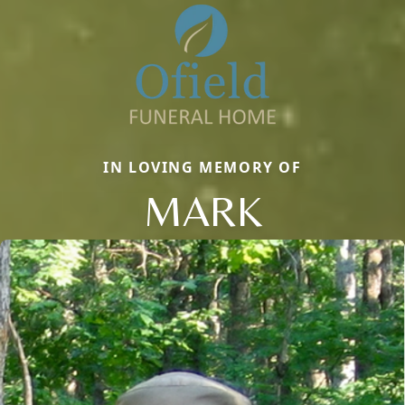
IN LOVING MEMORY OF
MARK