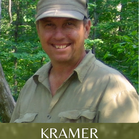
KRAMER