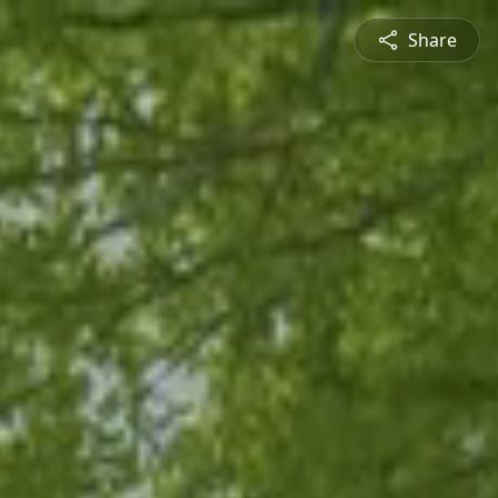
Share