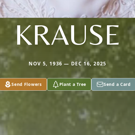
KRAUSE
NOV 5, 1936 — DEC 16, 2025
Send Flowers
Plant a Tree
Send a Card