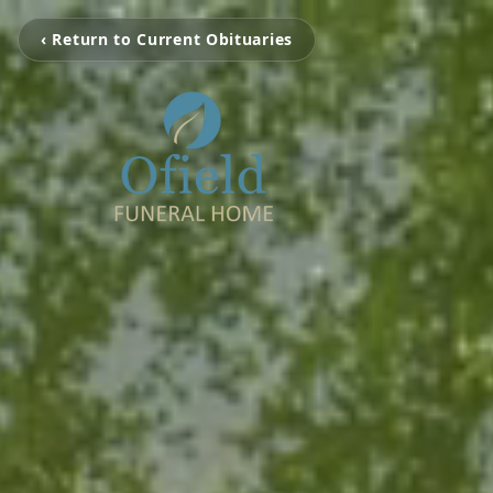
‹ Return to Current Obituaries