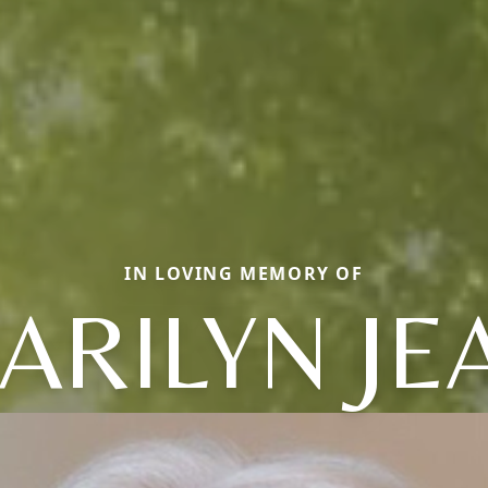
IN LOVING MEMORY OF
ARILYN JE