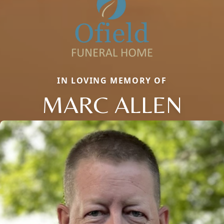
IN LOVING MEMORY OF
MARC ALLEN