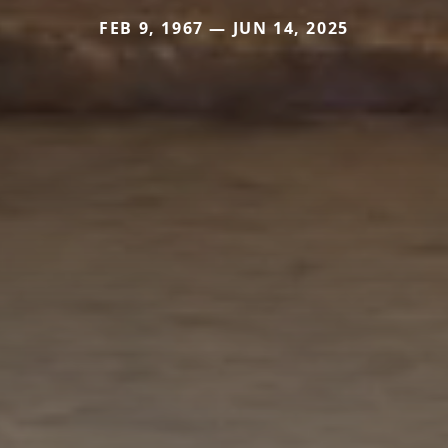
FEB 9, 1967 — JUN 14, 2025