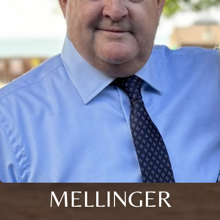
MELLINGER