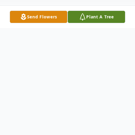
Send Flowers
Plant A Tree
Obituary
Marc Mellinger, 58, of Portage, Michigan,
passed away peacefully on June 14, 2025,
surrounded by loved ones. Born on
February 9, 1967, in Kalamazoo, Michigan.