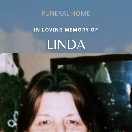
IN LOVING MEMORY OF
LINDA