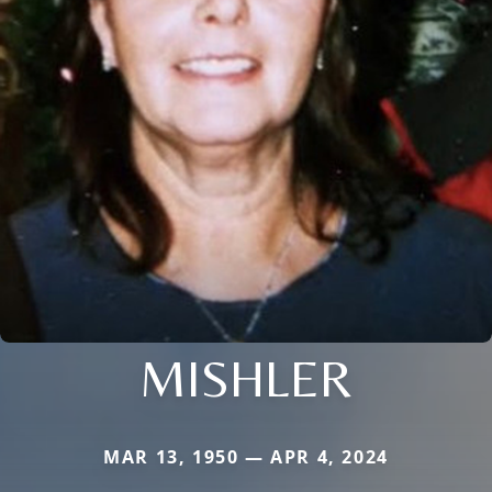
MISHLER
MAR 13, 1950 — APR 4, 2024