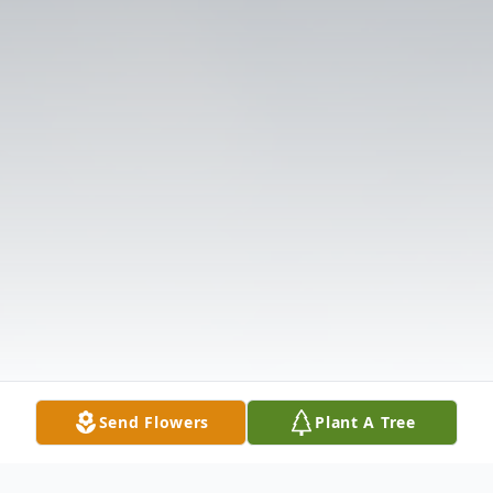
Send Flowers
Plant A Tree