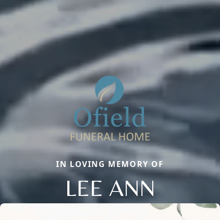
IN LOVING MEMORY OF
LEE ANN