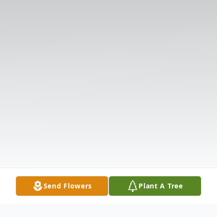
Send Flowers
Plant A Tree