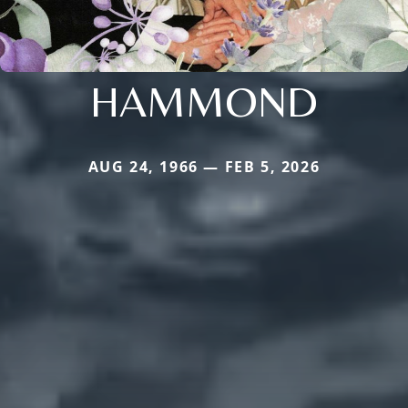
HAMMOND
AUG 24, 1966 — FEB 5, 2026