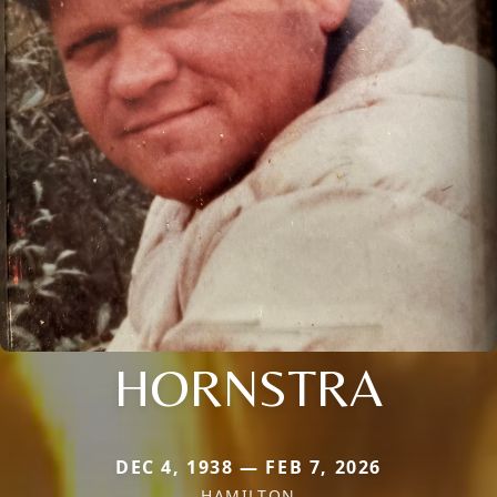
HORNSTRA
DEC 4, 1938 — FEB 7, 2026
HAMILTON