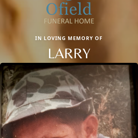
IN LOVING MEMORY OF
LARRY