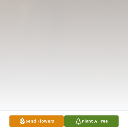
Send Flowers
Plant A Tree