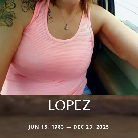
LOPEZ
JUN 15, 1983 — DEC 23, 2025