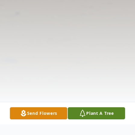
Send Flowers
Plant A Tree