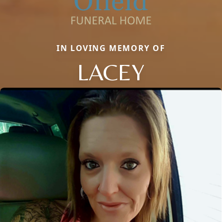
IN LOVING MEMORY OF
LACEY