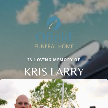
IN LOVING MEMORY OF
KRIS LARRY