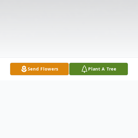
Send Flowers
Plant A Tree
Obituary