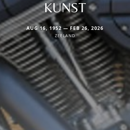
KUNST
AUG 16, 1952 — FEB 26, 2026
ZEELAND