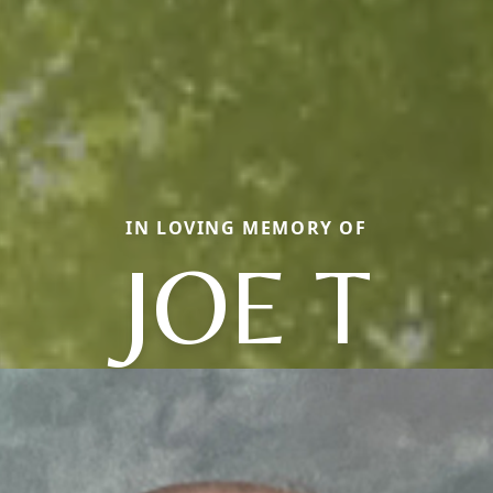
IN LOVING MEMORY OF
JOE T