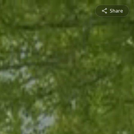
Share