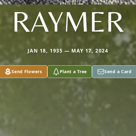
RAYMER
JAN 18, 1935 — MAY 17, 2024
Send Flowers
Plant a Tree
Send a Card