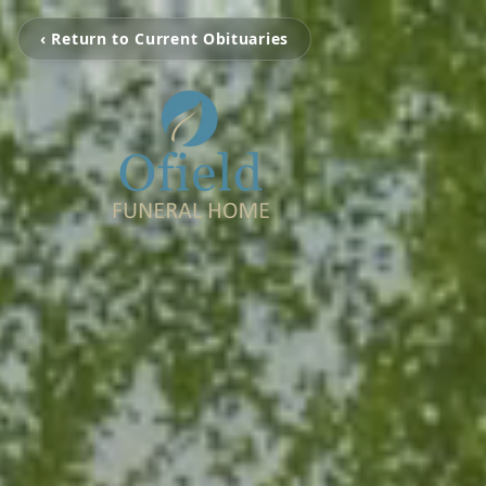
‹ Return to Current Obituaries