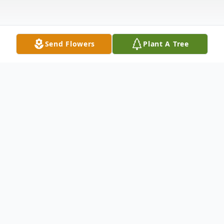
Send Flowers
Plant A Tree
Obituary
Jimmy Joe Louks, aged 58 years, a resident
of Las Vegas, Nevada, was whisked into
eternal life in the early morning hours of