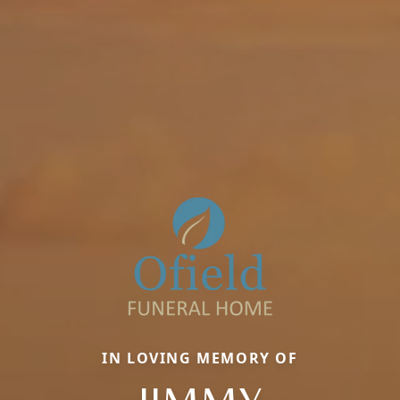
IN LOVING MEMORY OF