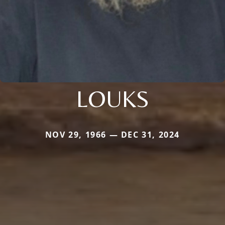
LOUKS
NOV 29, 1966 — DEC 31, 2024