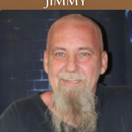
JIMMY