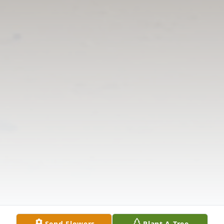
Send Flowers
Plant A Tree