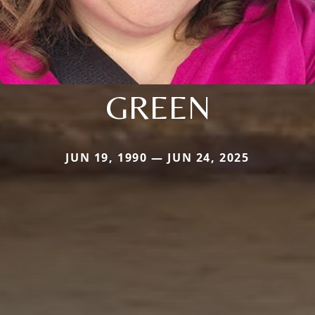
GREEN
JUN 19, 1990 — JUN 24, 2025