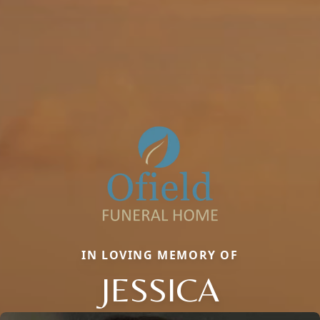
IN LOVING MEMORY OF
JESSICA