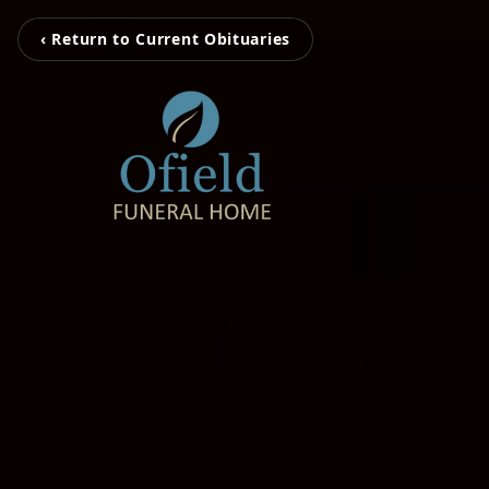
‹ Return to Current Obituaries