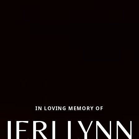
IN LOVING MEMORY OF
JERI LYNN