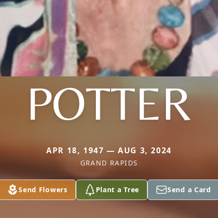
POTTER
APR 18, 1947 — AUG 3, 2024
GRAND RAPIDS
Send Flowers
Plant a Tree
Send a Card