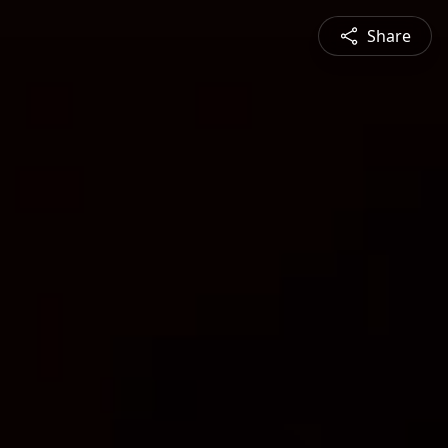
Share