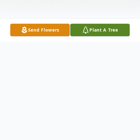
Send Flowers
Plant A Tree
Obituary
Gregory Ignatoski, aged 68, of Grand
Rapids, MI passed away in his home on
August 18, 2024. He is now reunited with