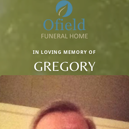
IN LOVING MEMORY OF
GREGORY