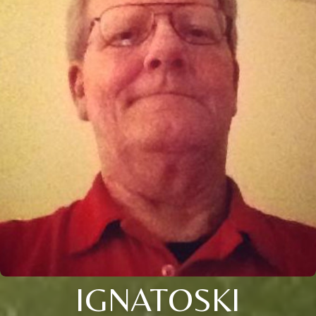
IGNATOSKI