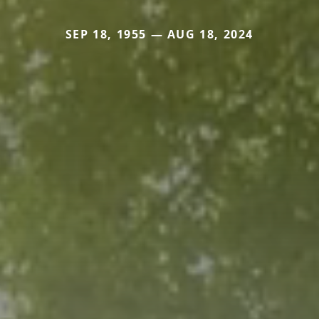
SEP 18, 1955 — AUG 18, 2024