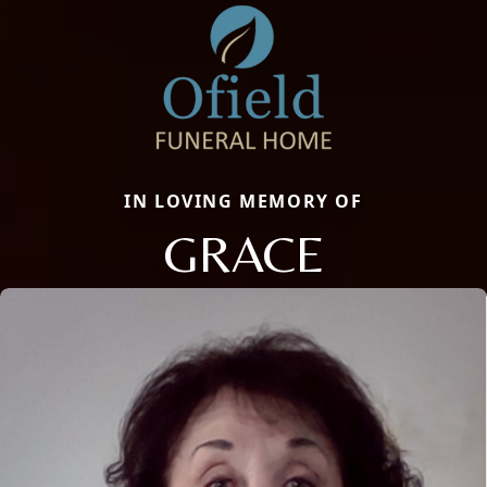
IN LOVING MEMORY OF
GRACE