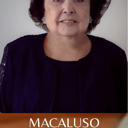
MACALUSO