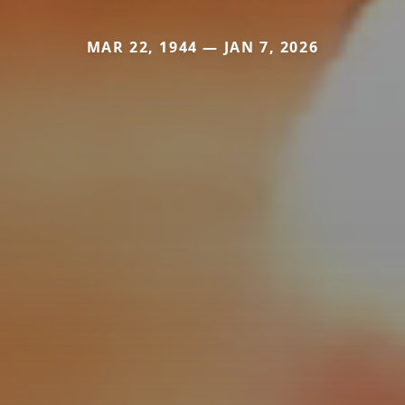
MAR 22, 1944 — JAN 7, 2026