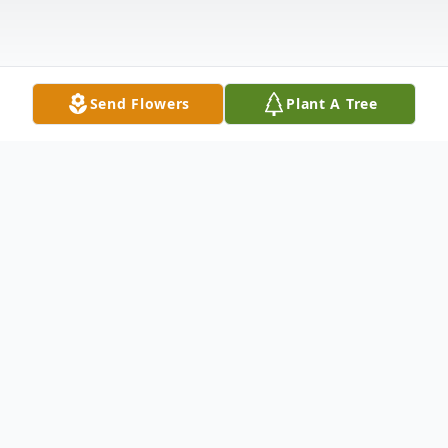
Send Flowers
Plant A Tree
Obituary
Grace D'Amico Macaluso, 81, of Byron
Center, passed away unexpectedly on