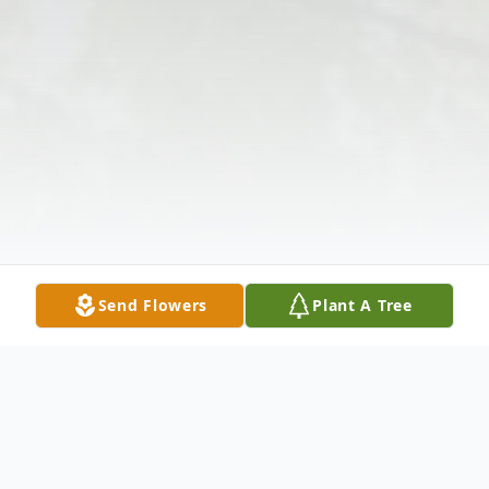
Send Flowers
Plant A Tree