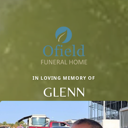
IN LOVING MEMORY OF
GLENN