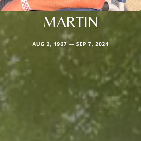
MARTIN
AUG 2, 1967 — SEP 7, 2024