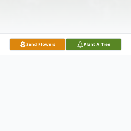
Send Flowers
Plant A Tree
Obituary
Fred Rother passed away at home with his