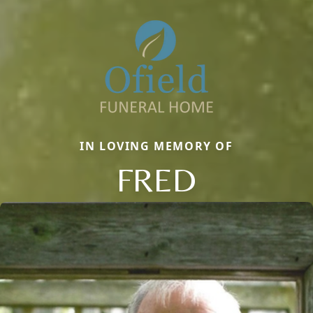
IN LOVING MEMORY OF
FRED