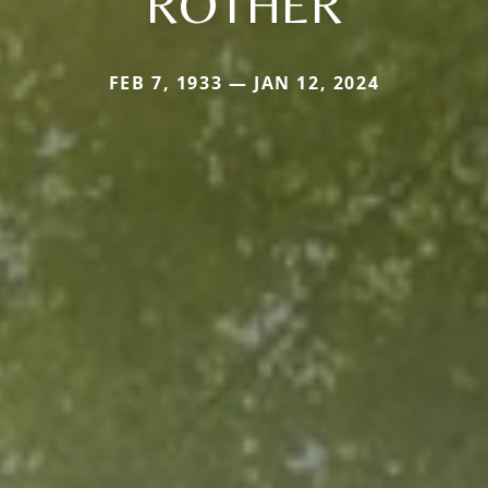
ROTHER
FEB 7, 1933 — JAN 12, 2024