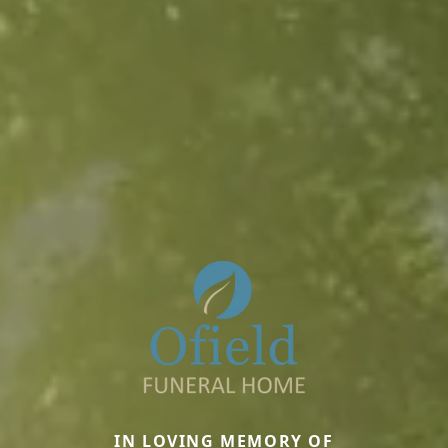
IN LOVING MEMORY OF