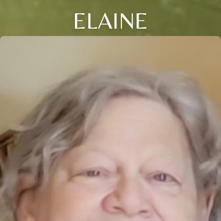
ELAINE