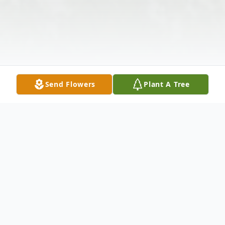
Send Flowers
Plant A Tree
Obituary