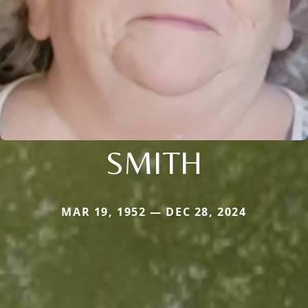
SMITH
MAR 19, 1952 — DEC 28, 2024