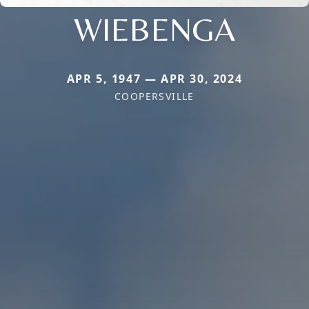
WIEBENGA
APR 5, 1947 — APR 30, 2024
COOPERSVILLE