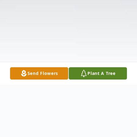
Send Flowers
Plant A Tree
Obituary