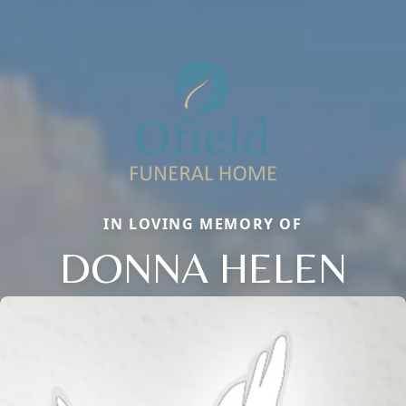
IN LOVING MEMORY OF
DONNA HELEN