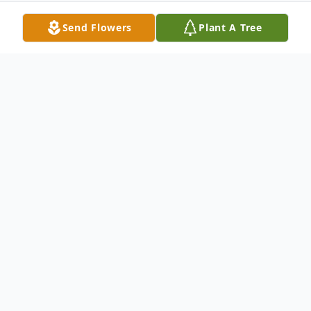
Send Flowers
Plant A Tree
Obituary
Diann Lynn Wenzel of Pullman, Michigan,
passed away March 2nd, 2024 at the age
of 66.
Diann was born to Denzel and Hazel