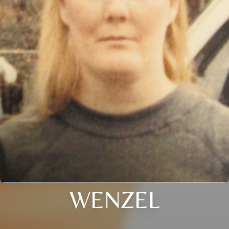
WENZEL