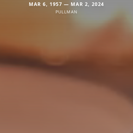
MAR 6, 1957 — MAR 2, 2024
PULLMAN