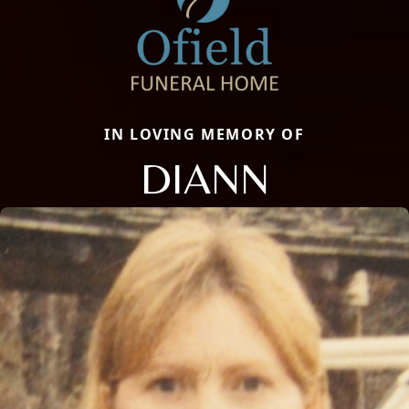
IN LOVING MEMORY OF
DIANN