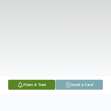
Plant A Tree
Send a Card