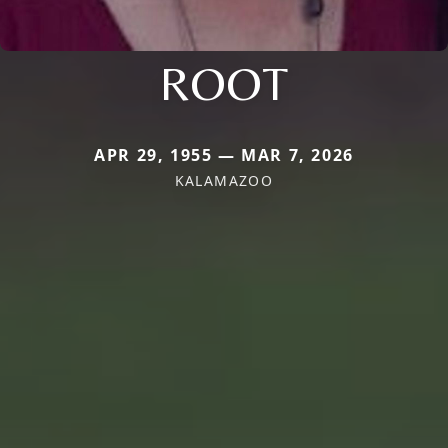
ROOT
APR 29, 1955 — MAR 7, 2026
KALAMAZOO