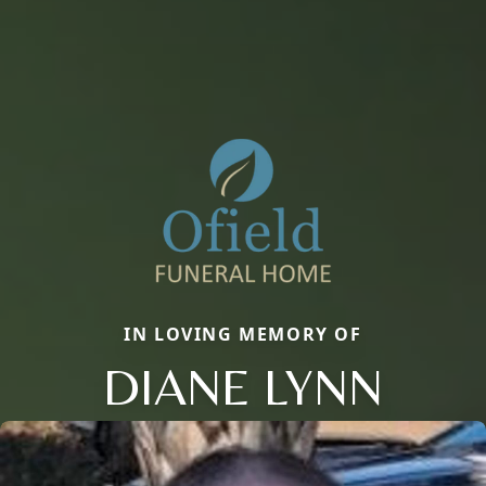
IN LOVING MEMORY OF
DIANE LYNN