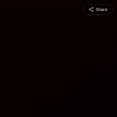
Share