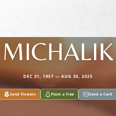
MICHALIK
DEC 31, 1957 — AUG 30, 2025
Send Flowers
Plant a Tree
Send a Card