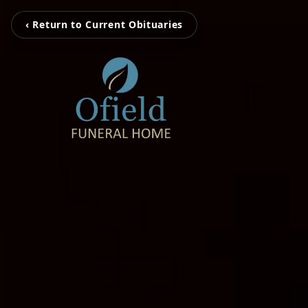
‹ Return to Current Obituaries