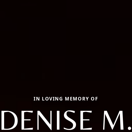
IN LOVING MEMORY OF
DENISE M