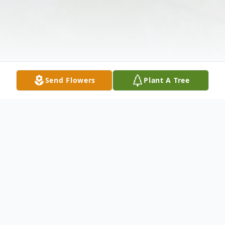
Send Flowers
Plant A Tree
Obituary
Debra L. McGregor,