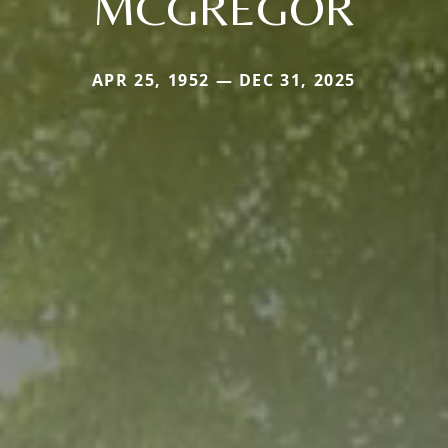
MCGREGOR
APR 25, 1952 — DEC 31, 2025