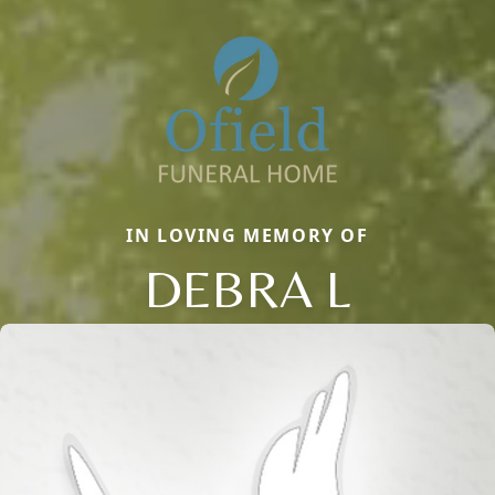
IN LOVING MEMORY OF
DEBRA L