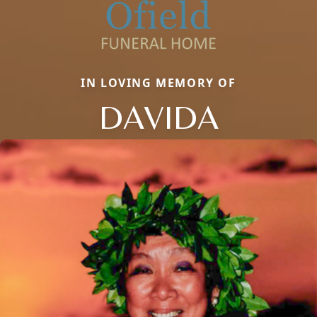
IN LOVING MEMORY OF
DAVIDA