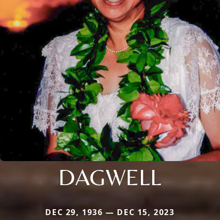
DAGWELL
DEC 29, 1936 — DEC 15, 2023