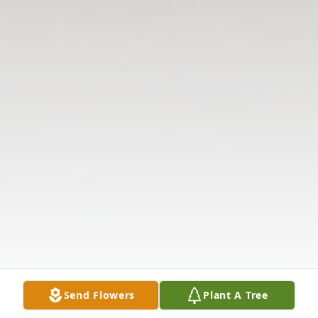
Send Flowers
Plant A Tree