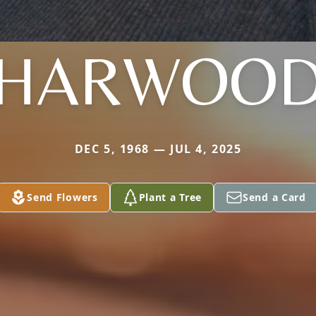
HARWOO
DEC 5, 1968 — JUL 4, 2025
Send Flowers
Plant a Tree
Send a Card