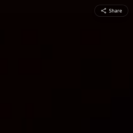
Share