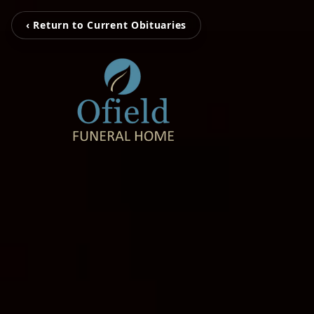
‹ Return to Current Obituaries