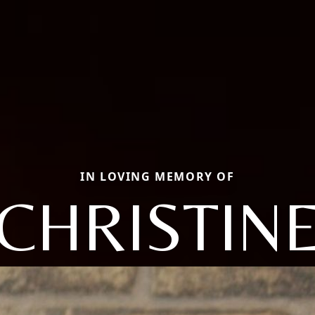
IN LOVING MEMORY OF
CHRISTIN