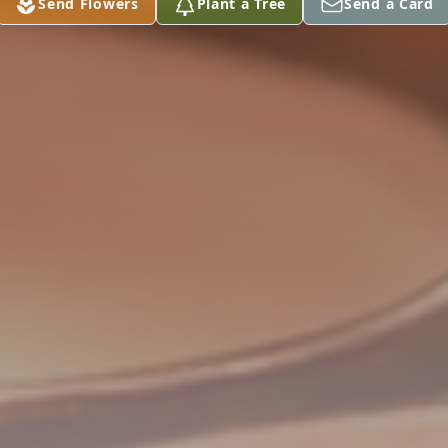
Send Flowers
Plant a Tree
Send a Card