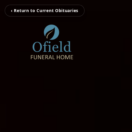
‹ Return to Current Obituaries