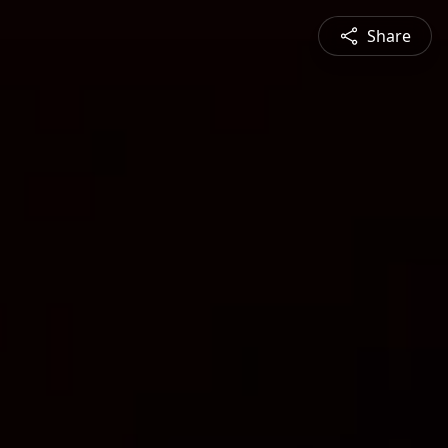
Share