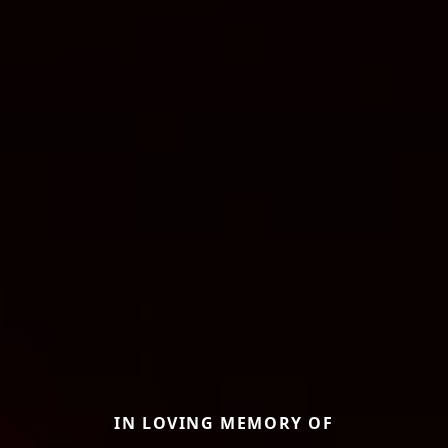
IN LOVING MEMORY OF