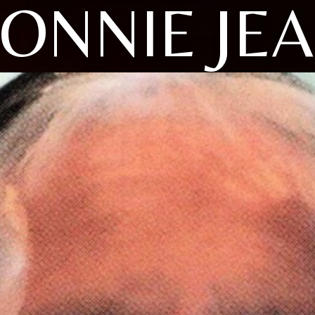
ONNIE JE