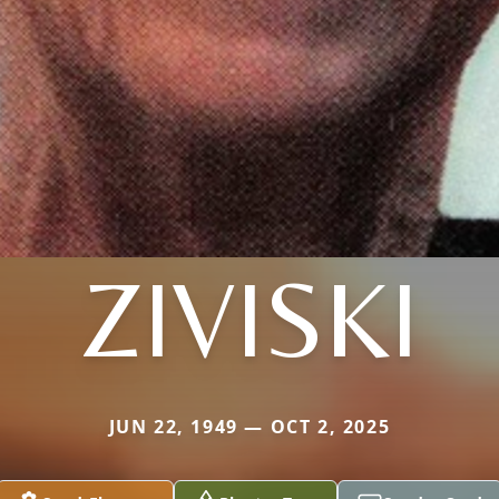
ZIVISKI
JUN 22, 1949 — OCT 2, 2025