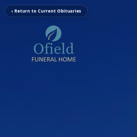
‹ Return to Current Obituaries