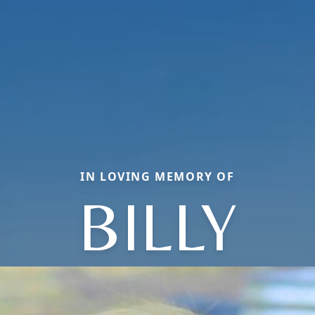
IN LOVING MEMORY OF
BILLY