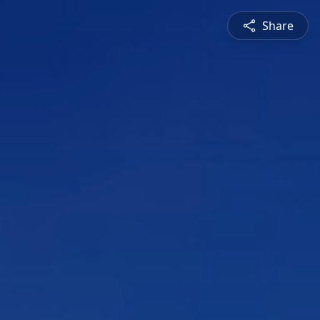
Share