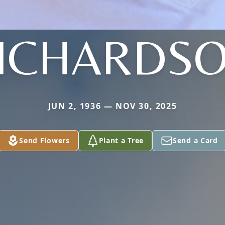
ICHARDS
JUN 2, 1936 — NOV 30, 2025
Send Flowers
Plant a Tree
Send a Card