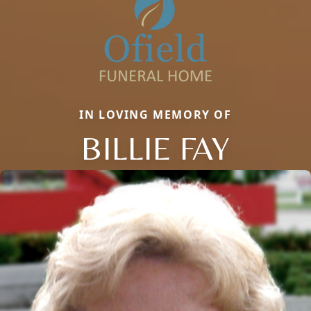
IN LOVING MEMORY OF
BILLIE FAY