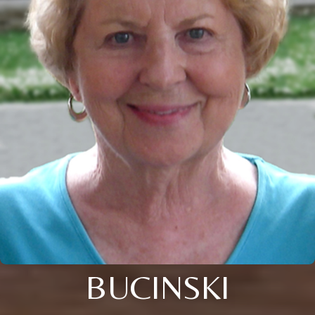
BUCINSKI