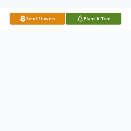
Send Flowers
Plant A Tree
Obituary
Billie Fay Bucinski passed away peacefully
on December 26, 2023, in Grand
Rapids, Michigan. She will be remembered
for her big smile, hearty laugh, and