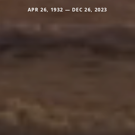
APR 26, 1932 — DEC 26, 2023