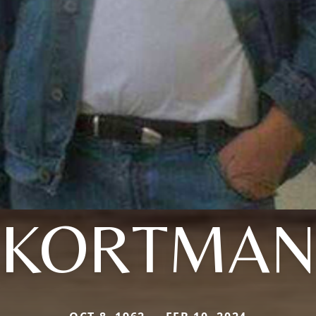
KORTMA