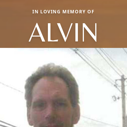
IN LOVING MEMORY OF
ALVIN