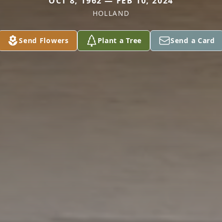
OCT 8, 1962 — FEB 10, 2024
HOLLAND
Send Flowers
Plant a Tree
Send a Card