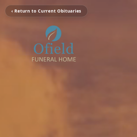
‹ Return to Current Obituaries