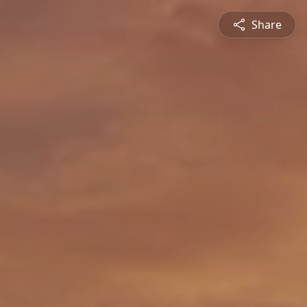
Share